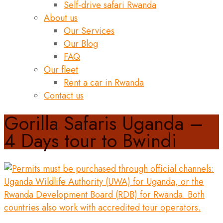
Self-drive safari Rwanda
About us
Our Services
Our Blog
FAQ
Our fleet
Rent a car in Rwanda
Contact us
Gorilla Safaris Uganda –
4 Days tour to Bwindi