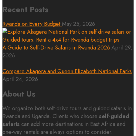
Recent Posts
Rwanda on Every Budget
May 25, 2026
A Guide to Self-Drive Safaris in Rwanda 2026
April 29,
2026
Compare Akagera and Queen Elizabeth National Parks
April 24, 2026
About Us
We organize both self-drive tours and guided safaris in
Rwanda and Uganda. Clients who choose
self-guided
safaris
can add more destinations in East Africa and
one-way rentals are always options to consider.