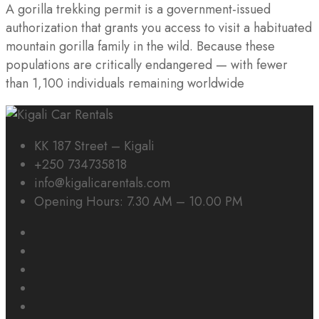
A gorilla trekking permit is a government-issued
authorization that grants you access to visit a habituated
mountain gorilla family in the wild. Because these
populations are critically endangered — with fewer
than 1,100 individuals remaining worldwide
KK 187 Street – Kigali
+250 734735818
info@kigalicarentals.com
Opening Hours: 7.30 AM – 10.00 PM