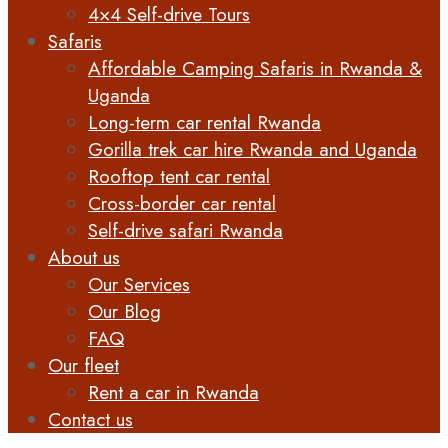
4×4 Self-drive Tours
Safaris
Affordable Camping Safaris in Rwanda &
Uganda
Long-term car rental Rwanda
Gorilla trek car hire Rwanda and Uganda
Rooftop tent car rental
Cross-border car rental
Self-drive safari Rwanda
About us
Our Services
Our Blog
FAQ
Our fleet
Rent a car in Rwanda
Contact us