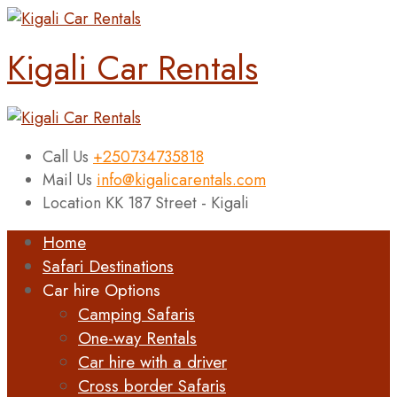
Kigali Car Rentals
Call Us
+250734735818
Mail Us
info@kigalicarentals.com
Location
KK 187 Street - Kigali
Home
Safari Destinations
Car hire Options
Camping Safaris
One-way Rentals
Car hire with a driver
Cross border Safaris