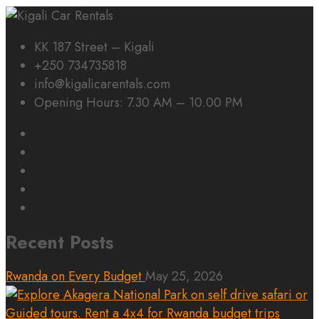
KK 187 Street – Kigali
+250 734735818
info@kigalicarentals.com
Opening Hours: 7.30 AM – 10.00 PM
Recent Posts
Rwanda on Every Budget
May 25, 2026