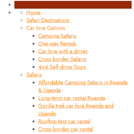
Home
Safari Destinations
Car hire Options
Camping Safaris
One-way Rentals
Car hire with a driver
Cross border Safaris
4×4 Self-drive Tours
Safaris
Affordable Camping Safaris in Rwanda
& Uganda
Long-term car rental Rwanda
Gorilla trek car hire Rwanda and
Uganda
Rooftop tent car rental
Cross-border car rental