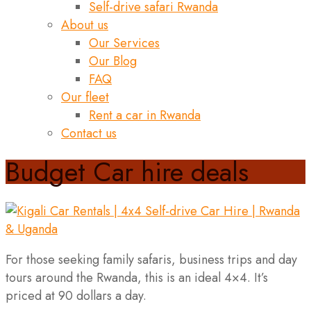
Self-drive safari Rwanda
About us
Our Services
Our Blog
FAQ
Our fleet
Rent a car in Rwanda
Contact us
Budget Car hire deals
For those seeking family safaris, business trips and day
tours around the Rwanda, this is an ideal 4×4. It’s
priced at 90 dollars a day.