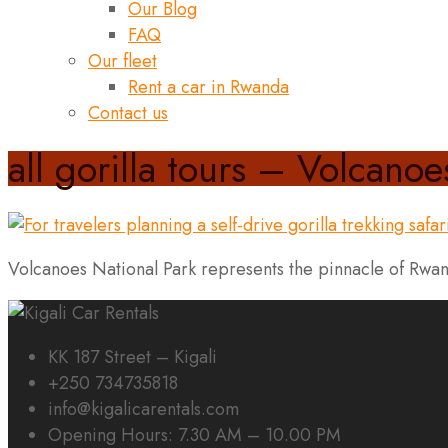
Our Blog
FAQ
Our fleet
Rent a car in Rwanda
Contact us
all gorilla tours – Volcanoe
Volcanoes National Park represents the pinnacle of Rwand
KK 187 Street – Kigali
+250 734735818
info@kigalicarentals.com
Opening Hours: 7.30 AM – 10.00 PM