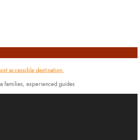
la families, experienced guides