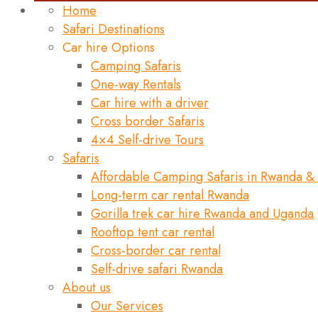
Home
Safari Destinations
Car hire Options
Camping Safaris
One-way Rentals
Car hire with a driver
Cross border Safaris
4×4 Self-drive Tours
Safaris
Affordable Camping Safaris in Rwanda &
Long-term car rental Rwanda
Gorilla trek car hire Rwanda and Uganda
Rooftop tent car rental
Cross-border car rental
Self-drive safari Rwanda
About us
Our Services