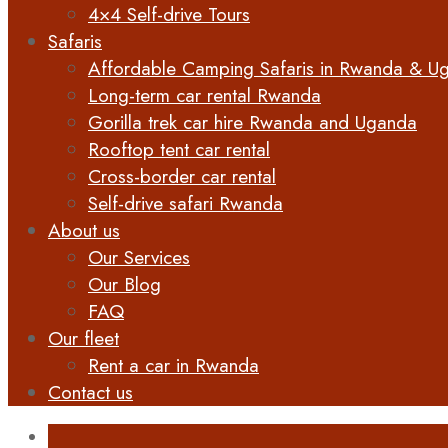
4×4 Self-drive Tours
Safaris
Affordable Camping Safaris in Rwanda & U
Long-term car rental Rwanda
Gorilla trek car hire Rwanda and Uganda
Rooftop tent car rental
Cross-border car rental
Self-drive safari Rwanda
About us
Our Services
Our Blog
FAQ
Our fleet
Rent a car in Rwanda
Contact us