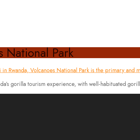
s National Park
a’s gorilla tourism experience, with well-habituated goril