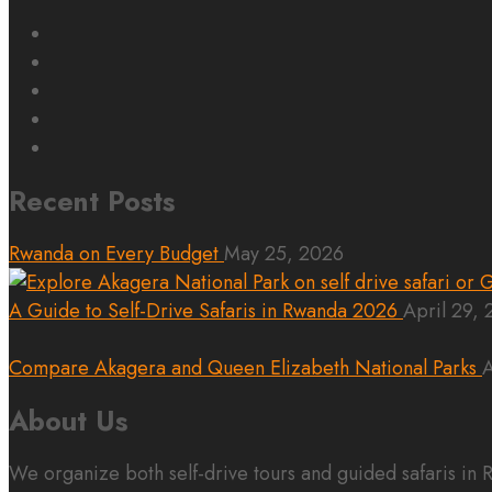
Recent Posts
Rwanda on Every Budget
May 25, 2026
A Guide to Self-Drive Safaris in Rwanda 2026
April 29,
Compare Akagera and Queen Elizabeth National Parks
A
About Us
We organize both self-drive tours and guided safaris i