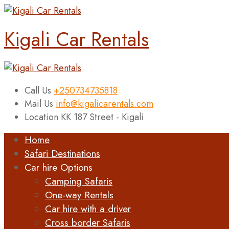
Kigali Car Rentals
Call Us
+250734735818
Mail Us
info@kigalicarentals.com
Location
KK 187 Street - Kigali
Home
Safari Destinations
Car hire Options
Camping Safaris
One-way Rentals
Car hire with a driver
Cross border Safaris