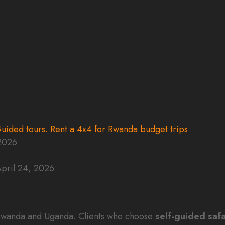
 2026
pril 24, 2026
n Rwanda and Uganda. Clients who choose
self-guided safa