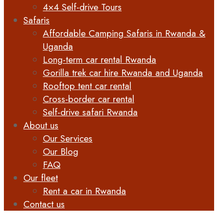
4×4 Self-drive Tours
Safaris
Affordable Camping Safaris in Rwanda &
Uganda
Long-term car rental Rwanda
Gorilla trek car hire Rwanda and Uganda
Rooftop tent car rental
Cross-border car rental
Self-drive safari Rwanda
About us
Our Services
Our Blog
FAQ
Our fleet
Rent a car in Rwanda
Contact us