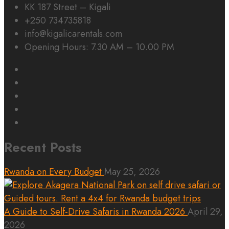
KK 187 Street – Kigali
+250 734735818
info@kigalicarentals.com
Opening Hours: 7.30 AM – 10.00 PM
Recent Posts
Rwanda on Every Budget
May 25, 2026
A Guide to Self-Drive Safaris in Rwanda 2026
April 29,
2026