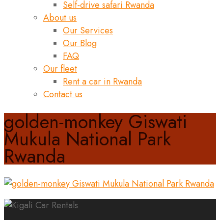
Self-drive safari Rwanda
About us
Our Services
Our Blog
FAQ
Our fleet
Rent a car in Rwanda
Contact us
golden-monkey Giswati
Mukula National Park
Rwanda