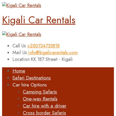
Kigali Car Rentals
Call Us
+250734735818
Mail Us
info@kigalicarentals.com
Location
KK 187 Street - Kigali
Home
Safari Destinations
Car hire Options
Camping Safaris
One-way Rentals
Car hire with a driver
Cross border Safaris