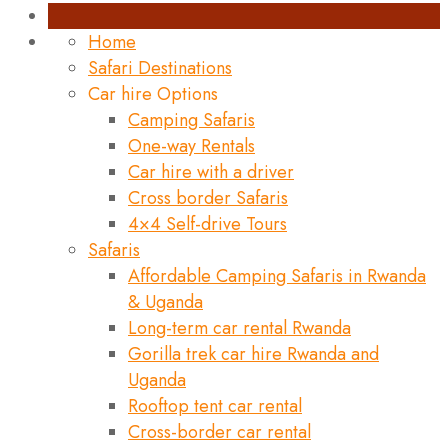
Home
Safari Destinations
Car hire Options
Camping Safaris
One-way Rentals
Car hire with a driver
Cross border Safaris
4×4 Self-drive Tours
Safaris
Affordable Camping Safaris in Rwanda
& Uganda
Long-term car rental Rwanda
Gorilla trek car hire Rwanda and
Uganda
Rooftop tent car rental
Cross-border car rental