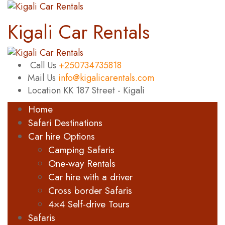
Kigali Car Rentals
Call Us
+250734735818
Mail Us
info@kigalicarentals.com
Location
KK 187 Street - Kigali
Home
Safari Destinations
Car hire Options
Camping Safaris
One-way Rentals
Car hire with a driver
Cross border Safaris
4×4 Self-drive Tours
Safaris