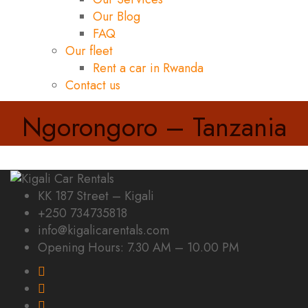
Our Blog
FAQ
Our fleet
Rent a car in Rwanda
Contact us
Ngorongoro – Tanzania
KK 187 Street – Kigali
+250 734735818
info@kigalicarentals.com
Opening Hours: 7.30 AM – 10.00 PM