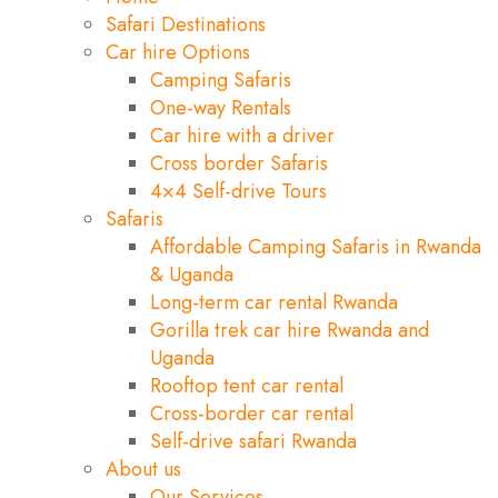
Safari Destinations
Car hire Options
Camping Safaris
One-way Rentals
Car hire with a driver
Cross border Safaris
4×4 Self-drive Tours
Safaris
Affordable Camping Safaris in Rwanda
& Uganda
Long-term car rental Rwanda
Gorilla trek car hire Rwanda and
Uganda
Rooftop tent car rental
Cross-border car rental
Self-drive safari Rwanda
About us
Our Services