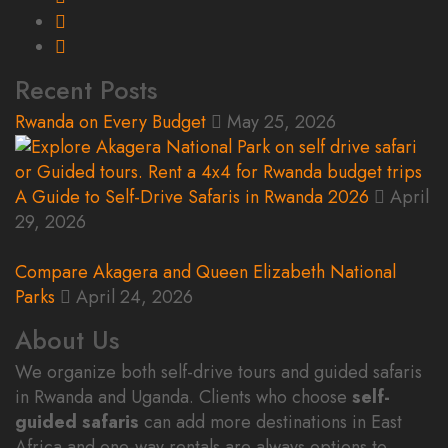
Recent Posts
Rwanda on Every Budget
May 25, 2026
A Guide to Self-Drive Safaris in Rwanda 2026
April
29, 2026
Compare Akagera and Queen Elizabeth National
Parks
April 24, 2026
About Us
We organize both self-drive tours and guided safaris
in Rwanda and Uganda. Clients who choose
self-
guided safaris
can add more destinations in East
Africa and one-way rentals are always options to