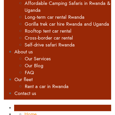
Affordable Camping Safaris in Rwanda &
Uganda
Long-term car rental Rwanda
Gorilla trek car hire Rwanda and Uganda
Rooftop tent car rental
Cross-border car rental
Self-drive safari Rwanda
About us
Our Services
Our Blog
FAQ
Our fleet
Rent a car in Rwanda
Contact us
Home