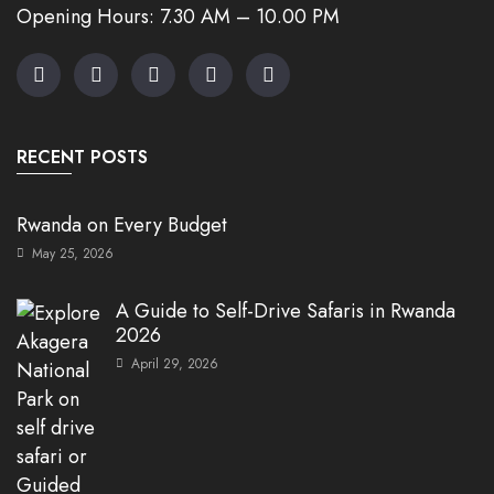
Opening Hours: 7.30 AM – 10.00 PM
RECENT POSTS
Rwanda on Every Budget
May 25, 2026
A Guide to Self-Drive Safaris in Rwanda
2026
April 29, 2026