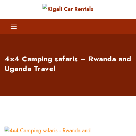
4×4 Camping safaris – Rwanda and
Uganda Travel