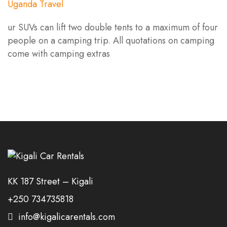
ur SUVs can lift two double tents to a maximum of four
people on a camping trip. All quotations on camping
come with camping extras
KK 187 Street – Kigali
+250 734735818
info@kigalicarentals.com