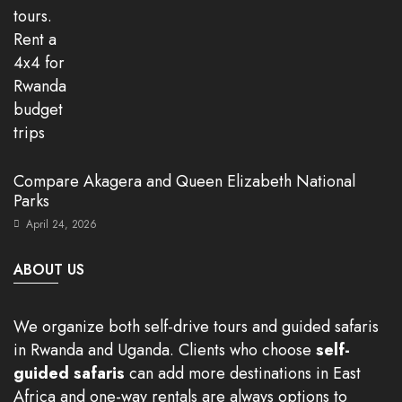
Compare Akagera and Queen Elizabeth National
Parks
April 24, 2026
ABOUT US
We organize both self-drive tours and guided safaris
in Rwanda and Uganda. Clients who choose
self-
guided safaris
can add more destinations in East
Africa and one-way rentals are always options to