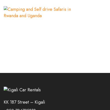
KK 187 Street – Kigali