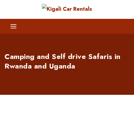
Camping and Self drive Safaris in
Rwanda and Uganda