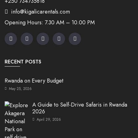
+250 734735818
info@kigalicarentals.com
Opening Hours: 7.30 AM – 10.00 PM
RECENT POSTS
Rwanda on Every Budget
May 25, 2026
A Guide to Self-Drive Safaris in Rwanda
2026
April 29, 2026