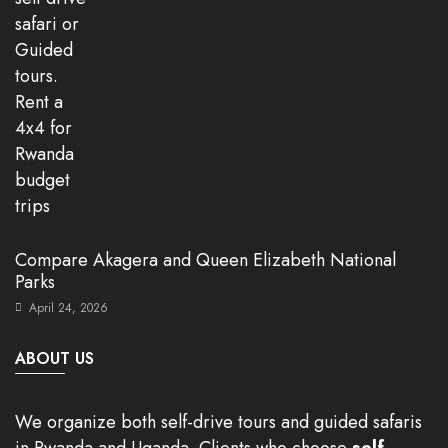
Compare Akagera and Queen Elizabeth National
Parks
April 24, 2026
ABOUT US
We organize both self-drive tours and guided safaris