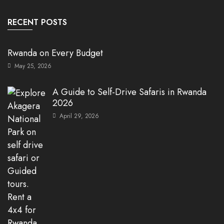
RECENT POSTS
Rwanda on Every Budget
May 25, 2026
A Guide to Self-Drive Safaris in Rwanda
2026
April 29, 2026