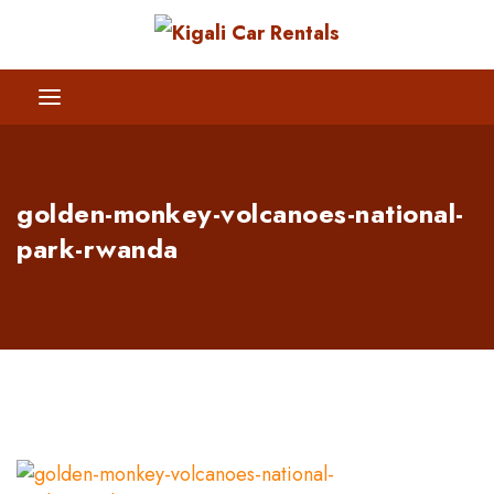
golden-monkey-volcanoes-national-
park-rwanda