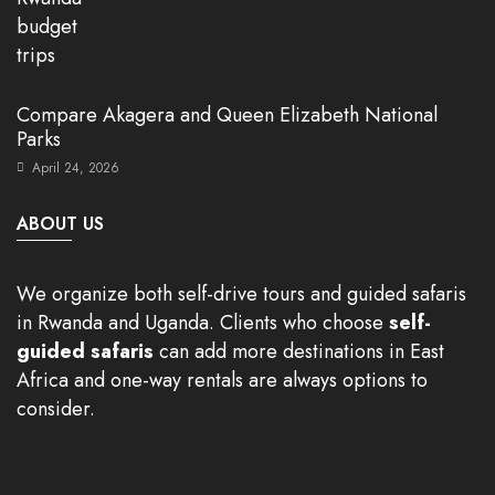
Compare Akagera and Queen Elizabeth National
Parks
April 24, 2026
ABOUT US
We organize both self-drive tours and guided safaris
in Rwanda and Uganda. Clients who choose
self-
guided safaris
can add more destinations in East
Africa and one-way rentals are always options to
consider.