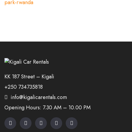
KK 187 Street – Kigali
+250 734735818
info@kigalicarentals.com
Opening Hours: 7.30 AM – 10.00 PM