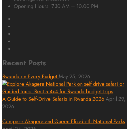
Opening Hours: 7.30 AM – 10.00 PM
Recent Posts
Rwanda on Every Budget
May 25, 2026
A Guide to Self-Drive Safaris in Rwanda 2026
April 29,
2026
Compare Akagera and Queen Elizabeth National Parks
April 24, 2026