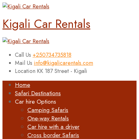
Kigali Car Rentals
Call Us
+250734735818
Mail Us
info@kigalicarentals.com
Location
KK 187 Street - Kigali
Home
Safari Destinations
Car hire Options
Camping Safaris
One-way Rentals
Car hire with a driver
Cross border Safaris