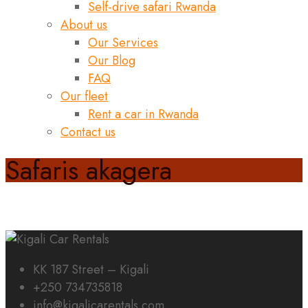
Self-drive safari Rwanda
About us
Our Services
Our Blog
FAQ
Our fleet
Rent a car in Rwanda
Contact us
Safaris akagera
KK 187 Street – Kigali
+250 734735818
info@kigalicarentals.com