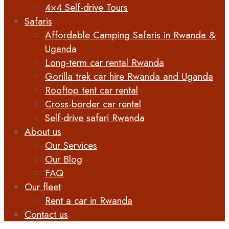
4×4 Self-drive Tours
Safaris
Affordable Camping Safaris in Rwanda &
Uganda
Long-term car rental Rwanda
Gorilla trek car hire Rwanda and Uganda
Rooftop tent car rental
Cross-border car rental
Self-drive safari Rwanda
About us
Our Services
Our Blog
FAQ
Our fleet
Rent a car in Rwanda
Contact us