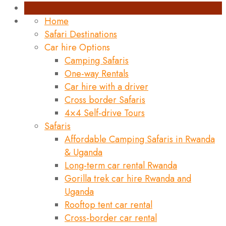
Home
Safari Destinations
Car hire Options
Camping Safaris
One-way Rentals
Car hire with a driver
Cross border Safaris
4×4 Self-drive Tours
Safaris
Affordable Camping Safaris in Rwanda
& Uganda
Long-term car rental Rwanda
Gorilla trek car hire Rwanda and
Uganda
Rooftop tent car rental
Cross-border car rental