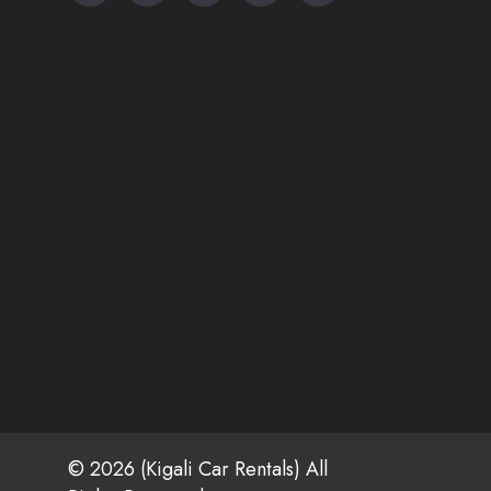
© 2026 (Kigali Car Rentals) All