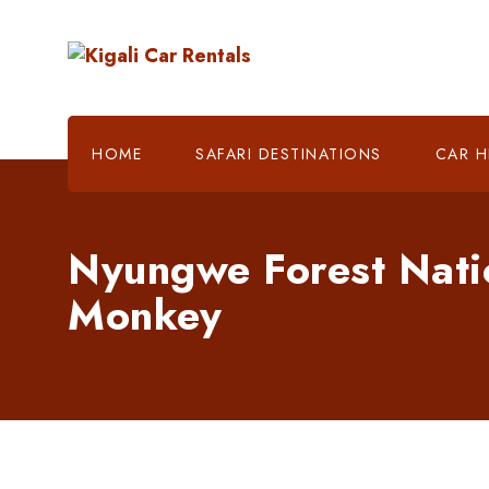
HOME
SAFARI DESTINATIONS
CAR H
Nyungwe Forest Nati
Monkey