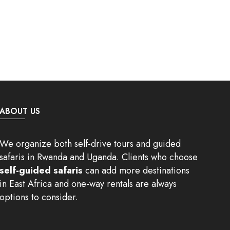
ABOUT US
We organize both self-drive tours and guided
safaris in Rwanda and Uganda. Clients who choose
self-guided safaris
can add more destinations
in East Africa and one-way rentals are always
options to consider.