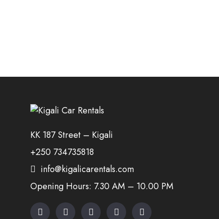
KK 187 Street – Kigali
+250 734735818
info@kigalicarentals.com
Opening Hours: 7.30 AM – 10.00 PM