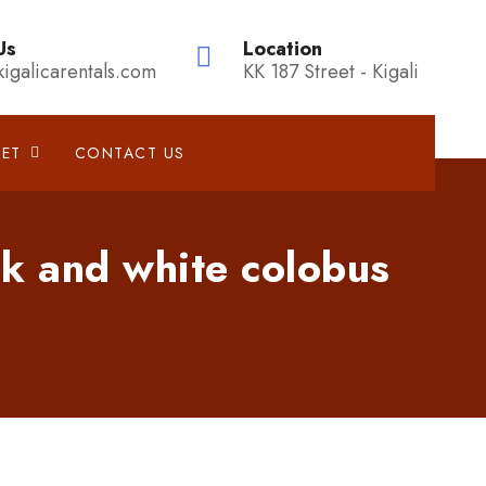
Us
Location
kigalicarentals.com
KK 187 Street - Kigali
EET
CONTACT US
k and white colobus