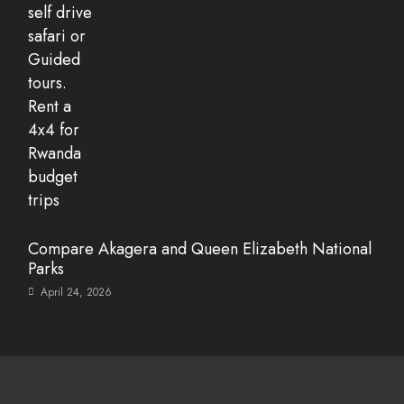
Compare Akagera and Queen Elizabeth National
Parks
April 24, 2026