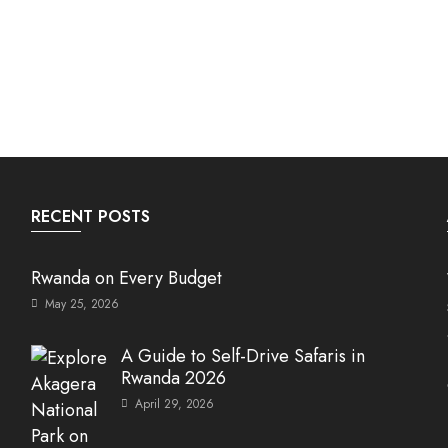
RECENT POSTS
Rwanda on Every Budget
May 25, 2026
A Guide to Self-Drive Safaris in
Rwanda 2026
April 29, 2026