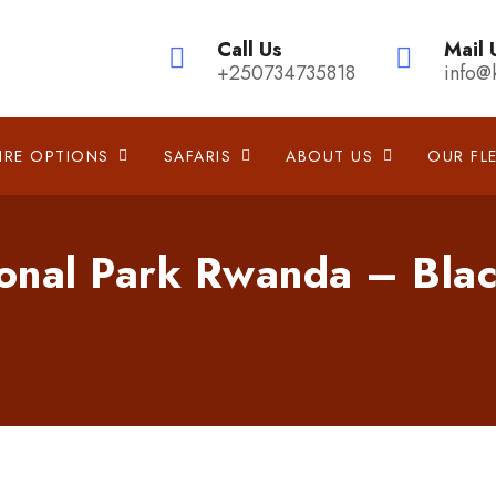
Call Us
Mail 
+250734735818
info@
IRE OPTIONS
SAFARIS
ABOUT US
OUR FL
onal Park Rwanda – Blac