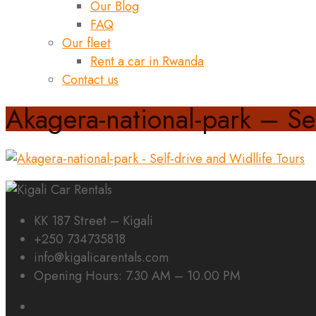
Our Blog
FAQ
Our fleet
Rent a car in Rwanda
Contact us
Akagera-national-park – Sel
KK 187 Street – Kigali
+250 734735818
info@kigalicarentals.com
Opening Hours: 7.30 AM – 10.00 PM