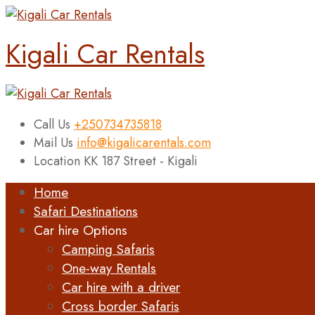
Kigali Car Rentals
Call Us
+250734735818
Mail Us
info@kigalicarentals.com
Location
KK 187 Street - Kigali
Home
Safari Destinations
Car hire Options
Camping Safaris
One-way Rentals
Car hire with a driver
Cross border Safaris