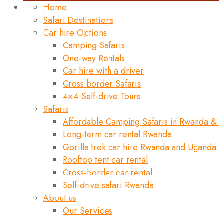
Home
Safari Destinations
Car hire Options
Camping Safaris
One-way Rentals
Car hire with a driver
Cross border Safaris
4×4 Self-drive Tours
Safaris
Affordable Camping Safaris in Rwanda &
Long-term car rental Rwanda
Gorilla trek car hire Rwanda and Uganda
Rooftop tent car rental
Cross-border car rental
Self-drive safari Rwanda
About us
Our Services