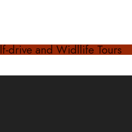
f-drive and Widllife Tours