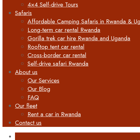
4×4 Self-drive Tours
Safaris
Affordable Camping Safaris in Rwanda & U
Long-term car rental Rwanda
Gorilla trek car hire Rwanda and Uganda
Rooftop tent car rental
Cross-border car rental
Self-drive safari Rwanda
About us
Our Services
Our Blog
FAQ
Our fleet
Rent a car in Rwanda
Contact us