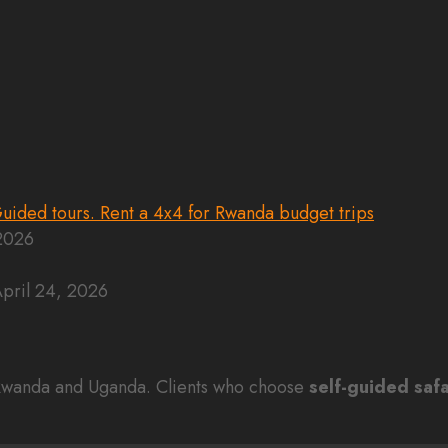
 2026
pril 24, 2026
n Rwanda and Uganda. Clients who choose
self-guided safa