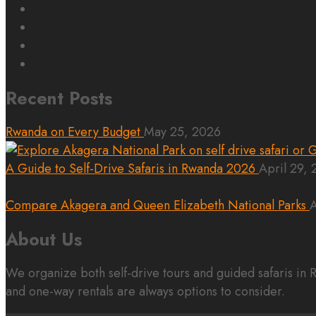
Recent Posts
Rwanda on Every Budget
May 25, 2026
A Guide to Self-Drive Safaris in Rwanda 2026
April 29,
Compare Akagera and Queen Elizabeth National Parks
A
About Us
We organize both self-drive tours and guided safaris i
and one-way rentals are always options to consider.