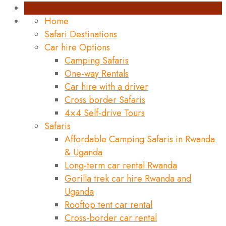
Home
Safari Destinations
Car hire Options
Camping Safaris
One-way Rentals
Car hire with a driver
Cross border Safaris
4×4 Self-drive Tours
Safaris
Affordable Camping Safaris in Rwanda
& Uganda
Long-term car rental Rwanda
Gorilla trek car hire Rwanda and
Uganda
Rooftop tent car rental
Cross-border car rental