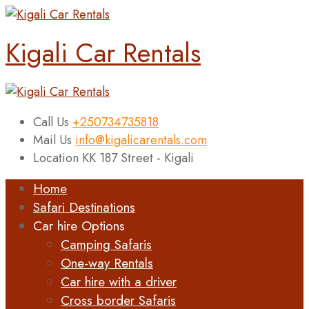
Kigali Car Rentals
Call Us
+250734735818
Mail Us
info@kigalicarentals.com
Location
KK 187 Street - Kigali
Home
Safari Destinations
Car hire Options
Camping Safaris
One-way Rentals
Car hire with a driver
Cross border Safaris