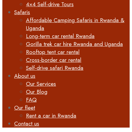
4×4 Self-drive Tours
Safaris
Affordable Camping Safaris in Rwanda &
Uganda
Long-term car rental Rwanda
Gorilla trek car hire Rwanda and Uganda
Rooftop tent car rental
Cross-border car rental
Self-drive safari Rwanda
About us
Our Services
Our Blog
FAQ
Our fleet
Rent a car in Rwanda
Contact us