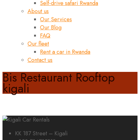
Self-drive safari Rwanda
About us
Our Services
Our Blog
FAQ
Our fleet
Rent a car in Rwanda
Contact us
Bis Restaurant Rooftop
kigali
KK 187 Street – Kigali