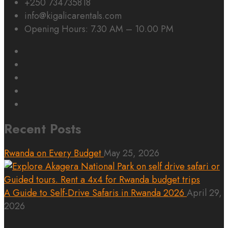
+250 734735818
info@kigalicarentals.com
Opening Hours: 7.30 AM – 10.00 PM
Recent Posts
Rwanda on Every Budget
May 25, 2026
A Guide to Self-Drive Safaris in Rwanda 2026
April 29,
2026