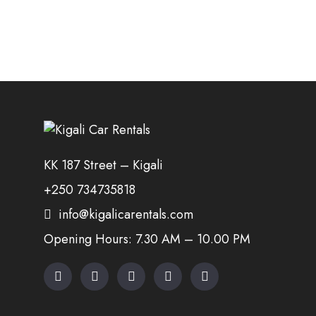
KK 187 Street – Kigali
+250 734735818
info@kigalicarentals.com
Opening Hours: 7.30 AM – 10.00 PM