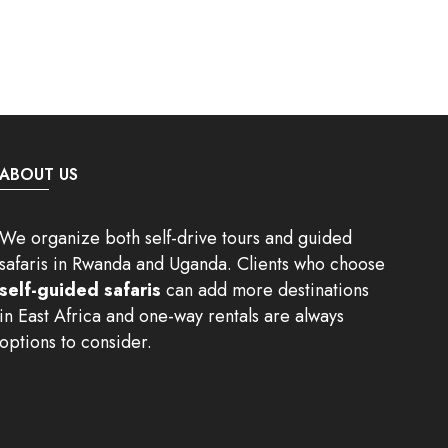
ABOUT US
We organize both self-drive tours and guided
safaris in Rwanda and Uganda. Clients who choose
self-guided safaris
can add more destinations
in East Africa and one-way rentals are always
options to consider.