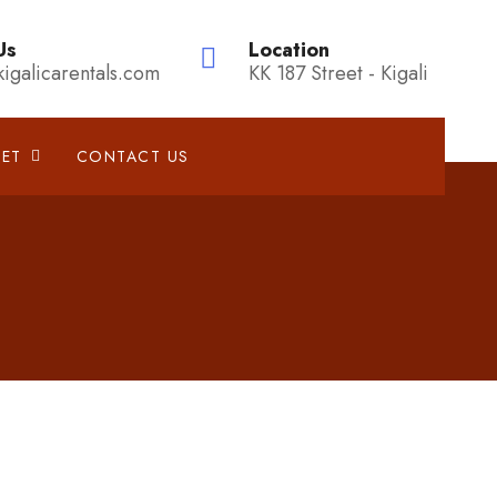
Us
Location
kigalicarentals.com
KK 187 Street - Kigali
EET
CONTACT US