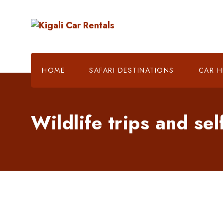
HOME
SAFARI DESTINATIONS
CAR H
Wildlife trips and sel