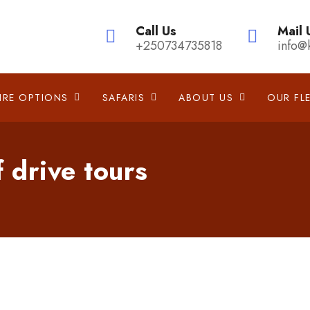
Call Us
Mail 
+250734735818
info@
IRE OPTIONS
SAFARIS
ABOUT US
OUR FL
f drive tours