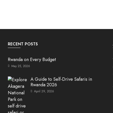
RECENT POSTS
Rwanda on Every Budget
May 25, 2026
A Guide to Self-Drive Safaris in
Rwanda 2026
April 29, 2026