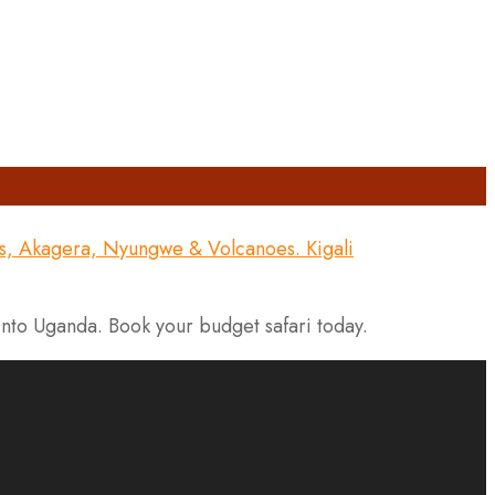
into Uganda. Book your budget safari today.