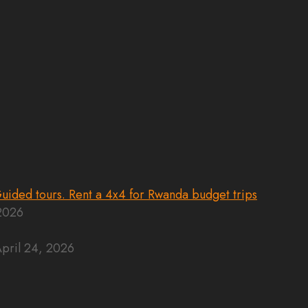
 2026
pril 24, 2026