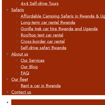
4×4 Self-drive Tours
Safaris
Affordable Camping Safaris in Rwanda & U
Long-term car rental Rwanda
Gorilla trek car hire Rwanda and Uganda
Rooftop tent car rental
Cross-border car rental
Self-drive safari Rwanda
About us
Our Services
Our Blog
FAQ
Our fleet
Rent a car in Rwanda
Contact us