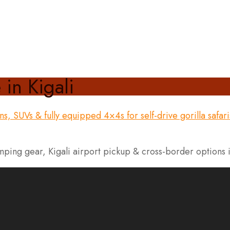
 in Kigali
mping gear, Kigali airport pickup & cross-border options 