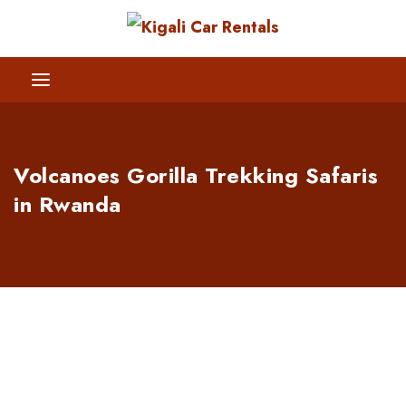
Volcanoes Gorilla Trekking Safaris
in Rwanda