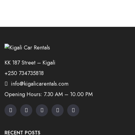
KK 187 Street – Kigali
+250 734735818
info@kigalicarentals.com
Opening Hours: 7.30 AM – 10.00 PM
RECENT POSTS