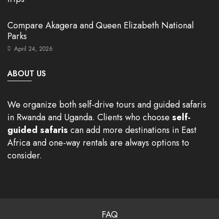
Compare Akagera and Queen Elizabeth National
Parks
April 24, 2026
ABOUT US
We organize both self-drive tours and guided safaris
in Rwanda and Uganda. Clients who choose
self-
guided safaris
can add more destinations in East
Africa and one-way rentals are always options to
consider.
FAQ