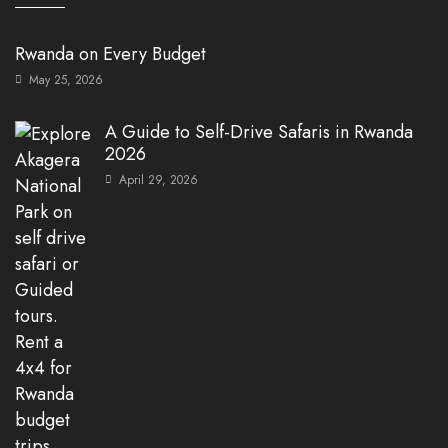
Rwanda on Every Budget
May 25, 2026
A Guide to Self-Drive Safaris in Rwanda
2026
April 29, 2026