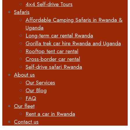
4×4 Self-drive Tours
Safaris
Affordable Camping Safaris in Rwanda &
Uganda
Long-term car rental Rwanda
Gorilla trek car hire Rwanda and Uganda
Rooftop tent car rental
Cross-border car rental
Self-drive safari Rwanda
About us
Our Services
Our Blog
FAQ
Our fleet
Rent a car in Rwanda
Contact us