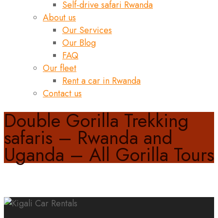
Self-drive safari Rwanda
About us
Our Services
Our Blog
FAQ
Our fleet
Rent a car in Rwanda
Contact us
Double Gorilla Trekking
safaris – Rwanda and
Uganda – All Gorilla Tours