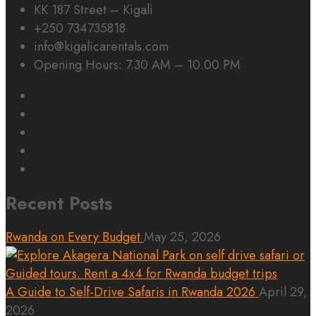
KK 187 Street – Kigali
+250 734735818
info@kigalicarentals.com
Opening Hours: 7.30 AM – 10.00 PM
Recent Posts
Rwanda on Every Budget
May 25, 2026
A Guide to Self-Drive Safaris in Rwanda 2026
April 29,
2026