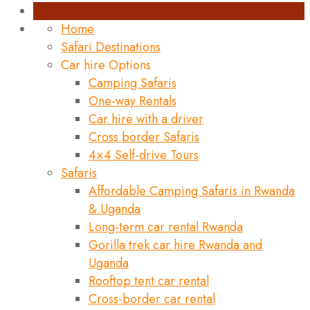
Home
Safari Destinations
Car hire Options
Camping Safaris
One-way Rentals
Car hire with a driver
Cross border Safaris
4×4 Self-drive Tours
Safaris
Affordable Camping Safaris in Rwanda
& Uganda
Long-term car rental Rwanda
Gorilla trek car hire Rwanda and
Uganda
Rooftop tent car rental
Cross-border car rental