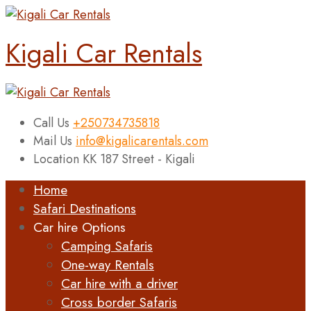
Kigali Car Rentals
Call Us
+250734735818
Mail Us
info@kigalicarentals.com
Location
KK 187 Street - Kigali
Home
Safari Destinations
Car hire Options
Camping Safaris
One-way Rentals
Car hire with a driver
Cross border Safaris