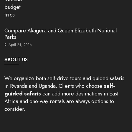
Compare Akagera and Queen Elizabeth National
Parks
April 24, 2026
ABOUT US
We organize both self-drive tours and guided safaris
in Rwanda and Uganda. Clients who choose
self-
guided safaris
can add more destinations in East
Africa and one-way rentals are always options to
consider.