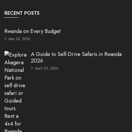
RECENT POSTS
Rwanda on Every Budget
May 25, 2026
A Guide to Self-Drive Safaris in Rwanda
2026
April 29, 2026