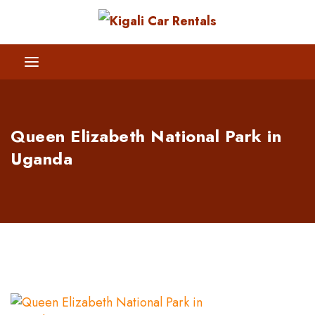
Queen Elizabeth National Park in
Uganda