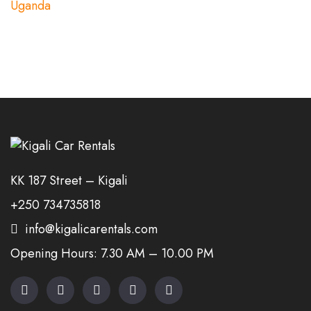
KK 187 Street – Kigali
+250 734735818
info@kigalicarentals.com
Opening Hours: 7.30 AM – 10.00 PM