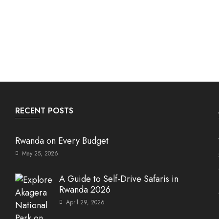
RECENT POSTS
Rwanda on Every Budget
May 25, 2026
A Guide to Self-Drive Safaris in
Rwanda 2026
April 29, 2026