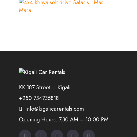
KK 187 Street – Kigali
+250 734735818
info@kigalicarentals.com
Opening Hours: 7.30 AM – 10.00 PM