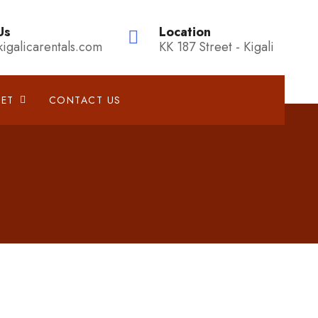
Us
Location
kigalicarentals.com
KK 187 Street - Kigali
EET
CONTACT US