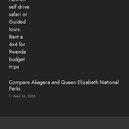
Compare Akagera and Queen Elizabeth National
Parks
April 24, 2026