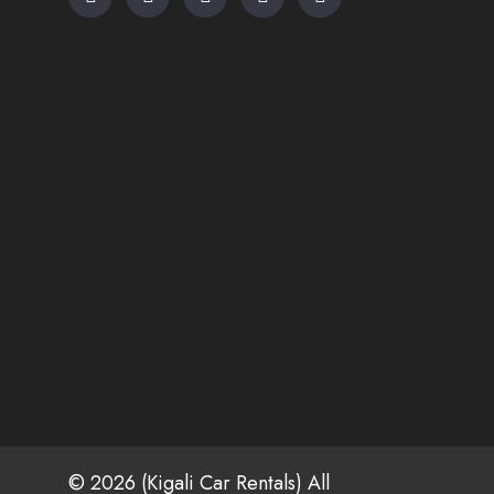
© 2026 (Kigali Car Rentals) All