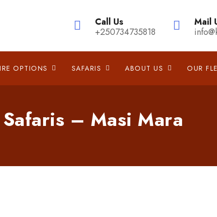
Call Us
Mail 
+250734735818
info@
IRE OPTIONS
SAFARIS
ABOUT US
OUR FL
 Safaris – Masi Mara