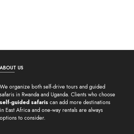
ABOUT US
We organize both self-drive tours and guided
safaris in Rwanda and Uganda. Clients who choose
self-guided safaris
can add more destinations
in East Africa and one-way rentals are always
options to consider.