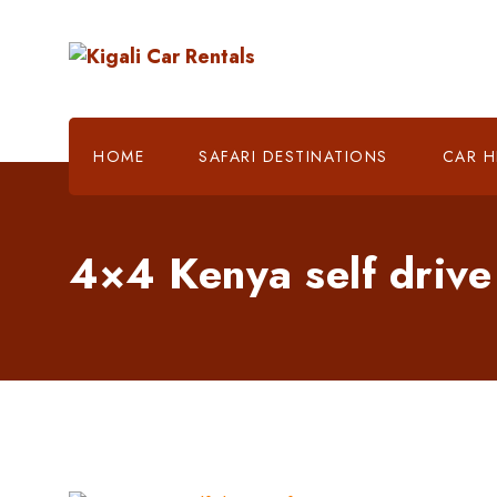
HOME
SAFARI DESTINATIONS
CAR H
4×4 Kenya self drive