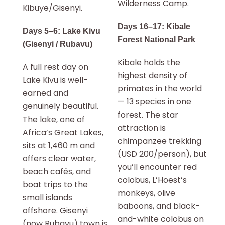
Wilderness Camp.
Kibuye/Gisenyi.
Days 16–17: Kibale
Days 5–6: Lake Kivu
Forest National Park
(Gisenyi / Rubavu)
Kibale holds the
A full rest day on
highest density of
Lake Kivu is well-
primates in the world
earned and
— 13 species in one
genuinely beautiful.
forest. The star
The lake, one of
attraction is
Africa’s Great Lakes,
chimpanzee trekking
sits at 1,460 m and
(USD 200/person), but
offers clear water,
you’ll encounter red
beach cafés, and
colobus, L’Hoest’s
boat trips to the
monkeys, olive
small islands
baboons, and black-
offshore. Gisenyi
and-white colobus on
(now Rubavu) town is