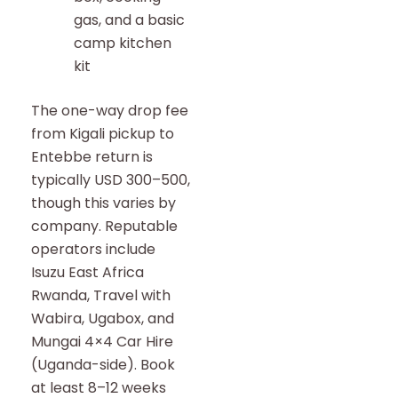
gas, and a basic
camp kitchen
kit
The one-way drop fee
from Kigali pickup to
Entebbe return is
typically USD 300–500,
though this varies by
company. Reputable
operators include
Isuzu East Africa
Rwanda, Travel with
Wabira, Ugabox, and
Mungai 4×4 Car Hire
(Uganda-side). Book
at least 8–12 weeks