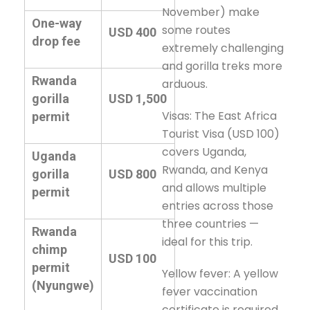
November) make
One-way
some routes
USD 400
drop fee
extremely challenging
and gorilla treks more
Rwanda
arduous.
gorilla
USD 1,500
Visas: The East Africa
permit
Tourist Visa (USD 100)
covers Uganda,
Uganda
Rwanda, and Kenya
gorilla
USD 800
and allows multiple
permit
entries across those
three countries —
Rwanda
ideal for this trip.
chimp
USD 100
permit
Yellow fever: A yellow
(Nyungwe)
fever vaccination
certificate is required