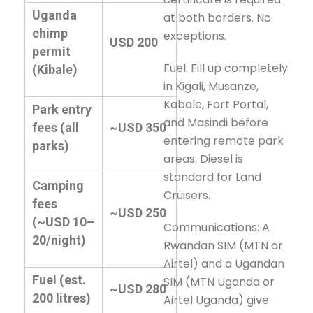
Uganda
at both borders. No
chimp
exceptions.
USD 200
permit
Fuel: Fill up completely
(Kibale)
in Kigali, Musanze,
Kabale, Fort Portal,
Park entry
and Masindi before
fees (all
~USD 350
entering remote park
parks)
areas. Diesel is
standard for Land
Camping
Cruisers.
fees
~USD 250
(~USD 10–
Communications: A
20/night)
Rwandan SIM (MTN or
Airtel) and a Ugandan
Fuel (est.
SIM (MTN Uganda or
~USD 280
200 litres)
Airtel Uganda) give