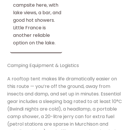
campsite here, with
lake views, a bar, and
good hot showers.
Little France is
another reliable
option on the lake.
Camping Equipment & Logistics
A rooftop tent makes life dramatically easier on
this route — you’re off the ground, away from
insects and damp, and set up in minutes. Essential
gear includes a sleeping bag rated to at least 10°C
(Bwindi nights are cold), a headlamp, a portable
camp shower, a 20-litre jerry can for extra fuel
(petrol stations are sparse in Murchison and