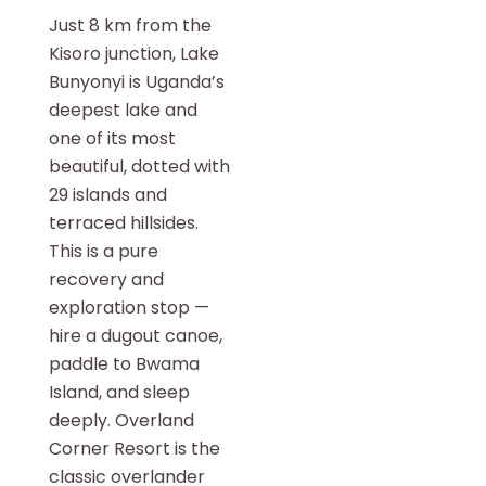
Just 8 km from the
Kisoro junction, Lake
Bunyonyi is Uganda’s
deepest lake and
one of its most
beautiful, dotted with
29 islands and
terraced hillsides.
This is a pure
recovery and
exploration stop —
hire a dugout canoe,
paddle to Bwama
Island, and sleep
deeply. Overland
Corner Resort is the
classic overlander