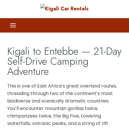
Kigali to Entebbe — 21-Day
Self-Drive Camping
Adventure
This is one of East Africa’s great overland routes,
threading through two of the continent’s most
biodiverse and scenically dramatic countries.
You’ll encounter mountain gorillas twice,
chimpanzees twice, the Big Five, towering
waterfalls, volcanic peaks, and a string of rift