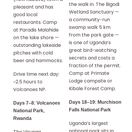
the walk in. The Bigodi
pleasant and has
Wetland Sanctuary —
good local
a community-run
restaurants. Camp
swamp walk 5 km
at Paradis Malahide
from the park gate —
on the lake shore —
is one of Uganda’s
outstanding lakeside
great bird-watching
pitches with cold
secrets and costs a
beer and hammocks.
fraction of the permit.
Camp at Primate
Drive time next day:
Lodge campsite or
~2.5 hours to
Kibale Forest Camp.
Volcanoes NP.
Days 18–19: Murchison
Days 7–8: Volcanoes
Falls National Park
National Park,
Rwanda
Uganda’s largest
national park sits in
The Virunga