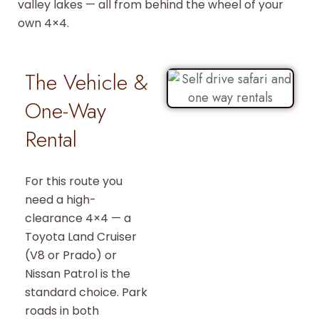
valley lakes — all from behind the wheel of your
own 4×4.
The Vehicle &
One-Way
Rental
For this route you
need a high-
clearance 4×4 — a
Toyota Land Cruiser
(V8 or Prado) or
Nissan Patrol is the
standard choice. Park
roads in both