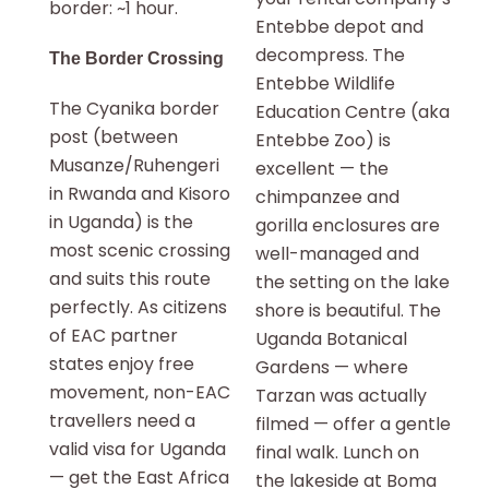
border: ~1 hour.
Entebbe depot and
decompress. The
The Border Crossing
Entebbe Wildlife
The Cyanika border
Education Centre (aka
post (between
Entebbe Zoo) is
Musanze/Ruhengeri
excellent — the
in Rwanda and Kisoro
chimpanzee and
in Uganda) is the
gorilla enclosures are
most scenic crossing
well-managed and
and suits this route
the setting on the lake
perfectly. As citizens
shore is beautiful. The
of EAC partner
Uganda Botanical
states enjoy free
Gardens — where
movement, non-EAC
Tarzan was actually
travellers need a
filmed — offer a gentle
valid visa for Uganda
final walk. Lunch on
— get the East Africa
the lakeside at Boma