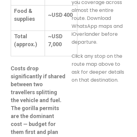
you coverage across
almost the entire
Food &
~USD 400
route. Download
supplies
WhatsApp maps and
iOverlander before
Total
~USD
departure.
(approx.)
7,000
Click any stop on the
route map above to
Costs drop
ask for deeper details
significantly if shared
on that destination.
between two
travellers splitting
the vehicle and fuel.
The gorilla permits
are the dominant
cost — budget for
them first and plan