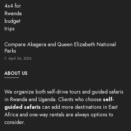
Compare Akagera and Queen Elizabeth National
Parks
April 24, 2026
ABOUT US
We organize both self-drive tours and guided safaris
in Rwanda and Uganda. Clients who choose
self-
guided safaris
can add more destinations in East
Africa and one-way rentals are always options to
consider.