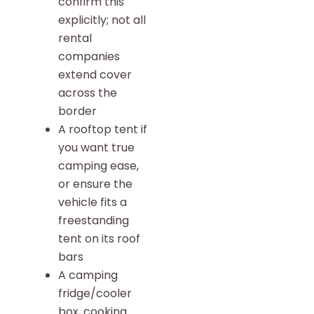
confirm this
explicitly; not all
rental
companies
extend cover
across the
border
A rooftop tent if
you want true
camping ease,
or ensure the
vehicle fits a
freestanding
tent on its roof
bars
A camping
fridge/cooler
box, cooking