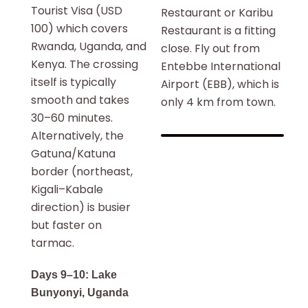
Tourist Visa (USD
Restaurant or Karibu
100) which covers
Restaurant is a fitting
Rwanda, Uganda, and
close. Fly out from
Kenya. The crossing
Entebbe International
itself is typically
Airport (EBB), which is
smooth and takes
only 4 km from town.
30–60 minutes.
Alternatively, the
Gatuna/Katuna
border (northeast,
Kigali–Kabale
direction) is busier
but faster on
tarmac.
Days 9–10: Lake
Bunyonyi, Uganda