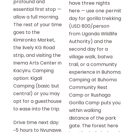
profound and
have three nights
essential first stop —
here — use one permit
allow a full morning.
day for gorilla trekking
The rest of your time
(USD 800/person
goes to the
from Uganda Wildlife
Kimironko Market,
Authority) and the
the lively KG Road
second day for a
strip, and visiting the
village walk, batwa
Inema Arts Center in
trail, or a community
Kacyiru. Camping
experience in Buhoma.
option: Kigali
Camping at Buhoma
Camping (basic but
Community Rest
central) or you may
Camp or Rushaga
opt for a guesthouse
Gorilla Camp puts you
to ease into the trip.
within walking
distance of the park
Drive time next day:
gate. The forest here
~5 hours to Nyungwe.