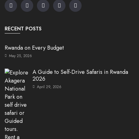
RECENT POSTS
Rwanda on Every Budget
May 25, 2026
A Guide to Self-Drive Safaris in Rwanda
2026
April 29, 2026