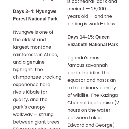
is cathedral-dark and
ancient — 25,000
Days 3–4: Nyungwe
years old — and the
Forest National Park
birding is world-class.
Nyungwe is one of
Days 14–15: Queen
the oldest and
Elizabeth National Park
largest montane
rainforests in Africa,
Uganda’s most
and a genuine
famous savannah
highlight. The
park straddles the
chimpanzee tracking
equator and hosts an
experience here
extraordinary density
rivals Kibale for
of wildlife. The Kazinga
quality, and the
Channel boat cruise (2
park’s canopy
hours on the water
walkway — strung
between Lakes
between giant trees
Edward and George)