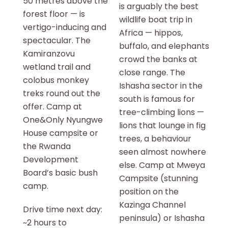
50 metres above the
is arguably the best
forest floor — is
wildlife boat trip in
vertigo-inducing and
Africa — hippos,
spectacular. The
buffalo, and elephants
Kamiranzovu
crowd the banks at
wetland trail and
close range. The
colobus monkey
Ishasha sector in the
treks round out the
south is famous for
offer. Camp at
tree-climbing lions —
One&Only Nyungwe
lions that lounge in fig
House campsite or
trees, a behaviour
the Rwanda
seen almost nowhere
Development
else. Camp at Mweya
Board’s basic bush
Campsite (stunning
camp.
position on the
Kazinga Channel
Drive time next day:
peninsula) or Ishasha
~2 hours to