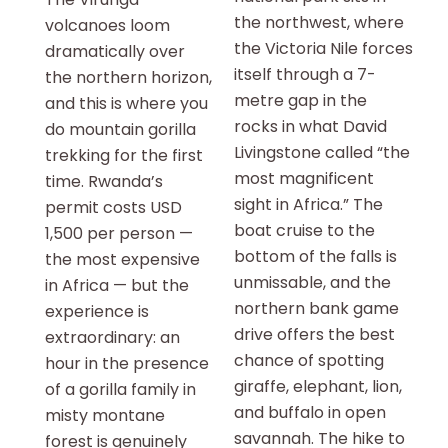
the northwest, where
volcanoes loom
the Victoria Nile forces
dramatically over
itself through a 7-
the northern horizon,
metre gap in the
and this is where you
rocks in what David
do mountain gorilla
Livingstone called “the
trekking for the first
most magnificent
time. Rwanda’s
sight in Africa.” The
permit costs USD
boat cruise to the
1,500 per person —
bottom of the falls is
the most expensive
unmissable, and the
in Africa — but the
northern bank game
experience is
drive offers the best
extraordinary: an
chance of spotting
hour in the presence
giraffe, elephant, lion,
of a gorilla family in
and buffalo in open
misty montane
savannah. The hike to
forest is genuinely