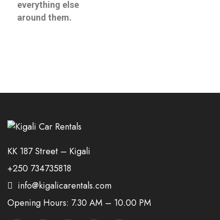
everything else
around them.
KK 187 Street – Kigali
+250 734735818
info@kigalicarentals.com
Opening Hours: 7.30 AM – 10.00 PM