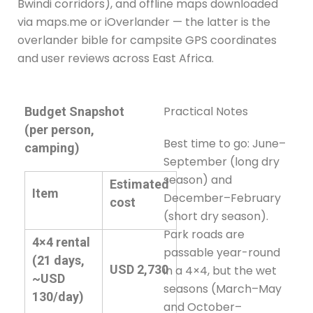
Bwindi corridors), and offline maps downloaded
via maps.me or iOverlander — the latter is the
overlander bible for campsite GPS coordinates
and user reviews across East Africa.
Practical Notes
Budget Snapshot
(per person,
Best time to go: June–
camping)
September (long dry
season) and
Estimated
Item
December–February
cost
(short dry season).
Park roads are
4×4 rental
passable year-round
(21 days,
USD 2,730
in a 4×4, but the wet
~USD
seasons (March–May
130/day)
and October–