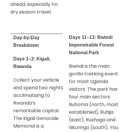
ahead, especially for
dry season travel.
Days 11–13: Bwindi
Day-by-Day
Impenetrable Forest
Breakdown
National Park
Days 1–2: Kigali,
Bwindi is the main
Rwanda
gorilla trekking event
Collect your vehicle
for most Uganda
and spend two nights
visitors. The park has
acclimatising to
four main sectors:
Rwanda’s
Buhoma (north, most
remarkable capital.
established), Ruhija
The Kigali Genocide
(east), Rushaga and
Memorial is a
Nkuringo (south). You