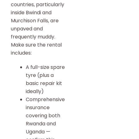
countries, particularly
inside Bwindi and
Murchison Falls, are
unpaved and
frequently muddy.
Make sure the rental
includes:
A full-size spare
tyre (plus a
basic repair kit
ideally)
Comprehensive
insurance
covering both
Rwanda and
Uganda —