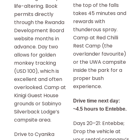
the top of the falls
life-altering. Book
takes 45 minutes and
permits directly
rewards with
through the Rwanda
thunderous spray.
Development Board
Camp at Red Chilli
website months in
Rest Camp (the
advance. Day two
overlander favourite)
allows for golden
or the UWA campsite
monkey tracking
inside the park for a
(USD 100), which is
proper bush
excellent and often
experience.
overlooked. Camp at
Kinigi Guest House
Drive time next day:
grounds or Sabinyo
~4.5 hours to Entebbe.
Silverback Lodge’s
campsite area.
Days 20–21: Entebbe;
Drop the vehicle at
Drive to Cyanika
your rental company’s